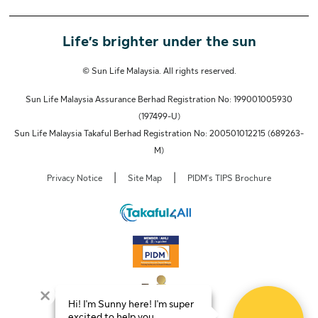
Life’s brighter under the sun
© Sun Life Malaysia. All rights reserved.
Sun Life Malaysia Assurance Berhad Registration No: 199001005930
(197499-U)
Sun Life Malaysia Takaful Berhad Registration No: 200501012215 (689263-
M)
|
|
Privacy Notice
Site Map
PIDM's TIPS Brochure
Hi! I'm Sunny here! I'm super
excited to help you.