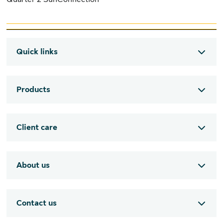
Quick links
Products
Client care
About us
Contact us