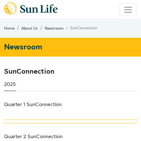
SunConnection
Home
About Us
Newsroom
Newsroom
SunConnection
2025
Quarter 1 SunConnection
Quarter 2 SunConnection