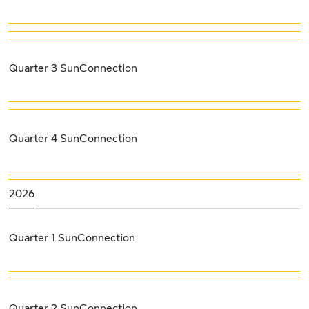
Quarter 3 SunConnection
Quarter 4 SunConnection
2026
Quarter 1 SunConnection
Quarter 2 SunConnection