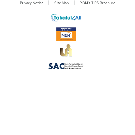
|
|
Privacy Notice
Site Map
PIDM's TIPS Brochure