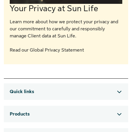
Your Privacy at Sun Life
Learn more about how we protect your privacy and
our commitment to carefully and responsibly
manage Client data at Sun Life.
Read our Global Privacy Statement
Quick links
Products