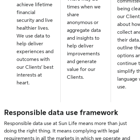
committe
achieve lifetime
times when we
being clea
financial
share
our Client
security and live
anonymous or
about ho
healthier lives.
aggregate data
collect an
We use data to
and insights to
their data
help deliver
help deliver
outline th
experiences and
improvements
options a
outcomes with
and generate
continue 
our Clients’ best
value for our
simplify t
interests at
Clients.
language
heart.
use.
Responsible data use framework
Responsible data use at Sun Life means more than just
doing the right thing. It means complying with legal
requirements in all the markets in which we operate and