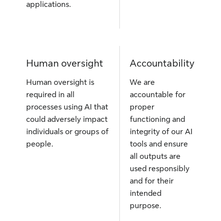
applications.
Human oversight
Accountability
Human oversight is
We are
required in all
accountable for
processes using AI that
proper
could adversely impact
functioning and
individuals or groups of
integrity of our AI
people.
tools and ensure
all outputs are
used responsibly
and for their
intended
purpose.