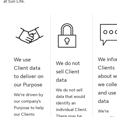
at Sun Life.
We inf
We use
We do not
Clients
Client data
sell Client
about 
to deliver on
data
we coll
our Purpose
We do not sell
and use
We’re driven by
data that would
data
our company’s
identify an
Purpose to help
individual Client.
We’re
our Clients
There may be