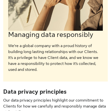
Managing data responsibly
We’re a global company with a proud history of
building long lasting relationships with our Clients.
It’s a privilege to have Client data, and we know we
have a responsibility to protect how it’s collected,
used and stored.
Data privacy principles
Our data privacy principles highlight our commitment to
Clients for how we carefully and responsibly manage data