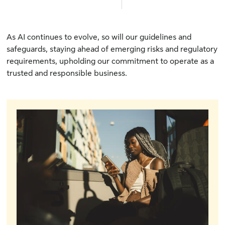
As AI continues to evolve, so will our guidelines and
safeguards, staying ahead of emerging risks and regulatory
requirements, upholding our commitment to operate as a
trusted and responsible business.