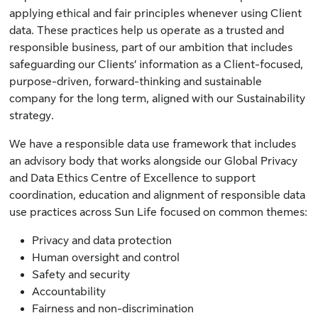
applying ethical and fair principles whenever using Client
data. These practices help us operate as a trusted and
responsible business, part of our ambition that includes
safeguarding our Clients’ information as a Client-focused,
purpose-driven, forward-thinking and sustainable
company for the long term, aligned with our Sustainability
strategy.
We have a responsible data use framework that includes
an advisory body that works alongside our Global Privacy
and Data Ethics Centre of Excellence to support
coordination, education and alignment of responsible data
use practices across Sun Life focused on common themes:
Privacy and data protection
Human oversight and control
Safety and security
Accountability
Fairness and non-discrimination