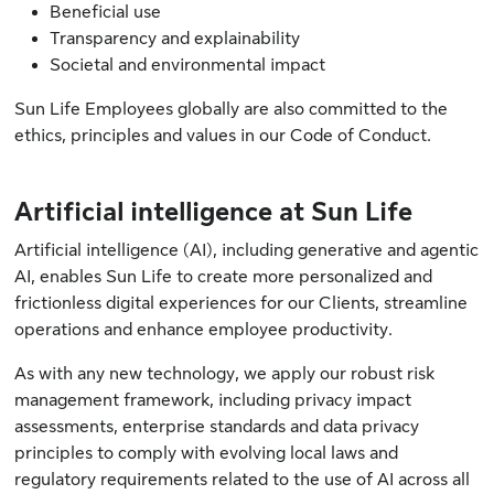
Beneficial use
Transparency and explainability
Societal and environmental impact
Sun Life Employees globally are also committed to the
ethics, principles and values in our
Code of Conduct
.
Artificial intelligence at Sun Life
Artificial intelligence (AI), including generative and agentic
AI, enables Sun Life to create more personalized and
frictionless digital experiences for our Clients, streamline
operations and enhance employee productivity.
As with any new technology, we apply our robust risk
management framework, including privacy impact
assessments, enterprise standards and data privacy
principles to comply with evolving local laws and
regulatory requirements related to the use of AI across all