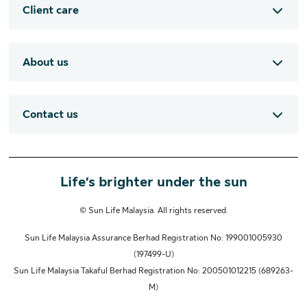
Client care
About us
Contact us
Life’s brighter under the sun
© Sun Life Malaysia. All rights reserved.
Sun Life Malaysia Assurance Berhad Registration No: 199001005930
(197499-U)
Sun Life Malaysia Takaful Berhad Registration No: 200501012215 (689263-
M)