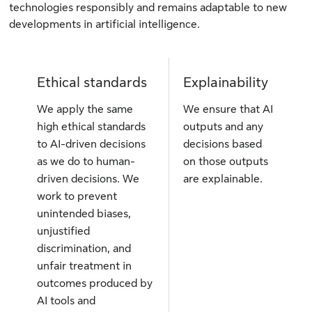
technologies responsibly and remains adaptable to new
developments in artificial intelligence.
Ethical standards
Explainability
We apply the same
We ensure that AI
high ethical standards
outputs and any
to AI-driven decisions
decisions based
as we do to human-
on those outputs
driven decisions. We
are explainable.
work to prevent
unintended biases,
unjustified
discrimination, and
unfair treatment in
outcomes produced by
AI tools and