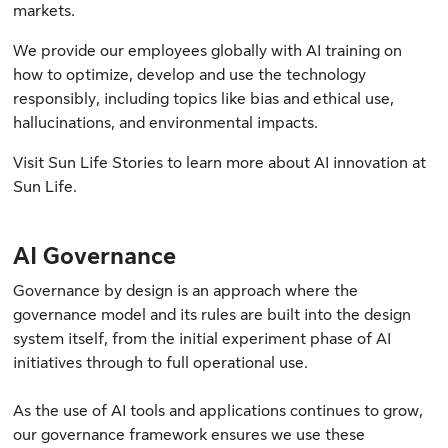
markets.
We provide our employees globally with AI training on
how to optimize, develop and use the technology
responsibly, including topics like bias and ethical use,
hallucinations, and environmental impacts.
Visit
Sun Life Stories
to learn more about AI innovation at
Sun Life.
AI Governance
Governance by design is an approach where the
governance model and its rules are built into the design
system itself, from the initial experiment phase of AI
initiatives through to full operational use.
As the use of AI tools and applications continues to grow,
our governance framework ensures we use these