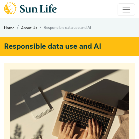
Responsible data use and AI
Home
About Us
Responsible data use and AI