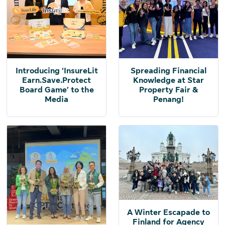
Introducing ‘InsureLit
Spreading Financial
Earn.Save.Protect
Knowledge at Star
Board Game’ to the
Property Fair &
Media
Penang!
A Winter Escapade to
Finland for Agency