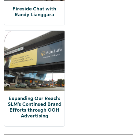
Fireside Chat with
Randy Lianggara
Expanding Our Reach:
SLM’s Continued Brand
Efforts through OOH
Advertising