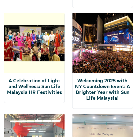
A Celebration of Light
Welcoming 2025 with
and Wellness: Sun Life
NY Countdown Event: A
Malaysia HR Festivities
Brighter Year with Sun
Life Malaysia!