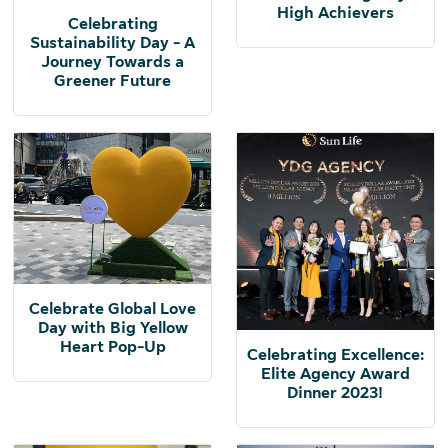
High Achievers
Celebrating
Sustainability Day - A
Journey Towards a
Greener Future
Celebrate Global Love
Day with Big Yellow
Heart Pop-Up
Celebrating Excellence:
Elite Agency Award
Dinner 2023!