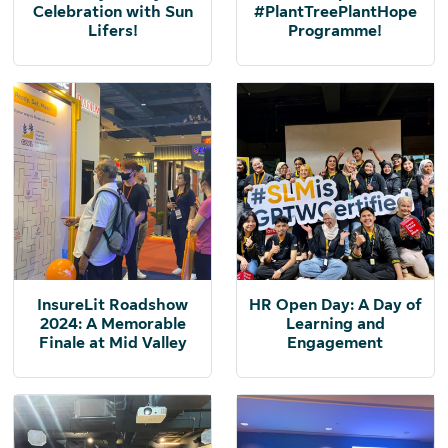
Celebration with Sun
#PlantTreePlantHope
Lifers!
Programme!
InsureLit Roadshow
HR Open Day: A Day of
2024: A Memorable
Learning and
Finale at Mid Valley
Engagement