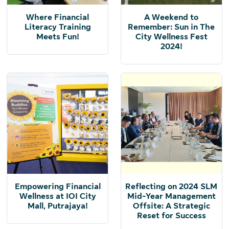
Where Financial
A Weekend to
Literacy Training
Remember: Sun in The
Meets Fun!
City Wellness Fest
2024!
Empowering Financial
Reflecting on 2024 SLM
Wellness at IOI City
Mid-Year Management
Mall, Putrajaya!
Offsite: A Strategic
Reset for Success