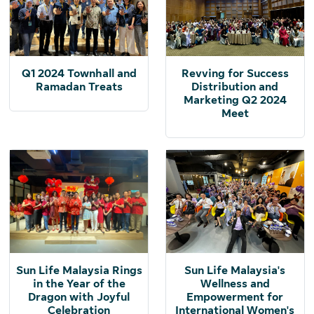
Q1 2024 Townhall and
Revving for Success
Ramadan Treats
Distribution and
Marketing Q2 2024
Meet
Sun Life Malaysia Rings
Sun Life Malaysia's
in the Year of the
Wellness and
Dragon with Joyful
Empowerment for
Celebration
International Women's