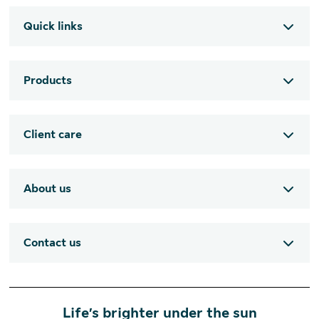
Quick links
Products
Client care
About us
Contact us
Life’s brighter under the sun