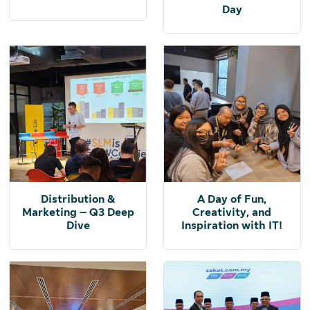
Day
Distribution &
A Day of Fun,
Marketing – Q3 Deep
Creativity, and
Dive
Inspiration with IT!