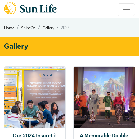
2024
Home
ShineOn
Gallery
Gallery
Our 2024 InsureLit
A Memorable Double