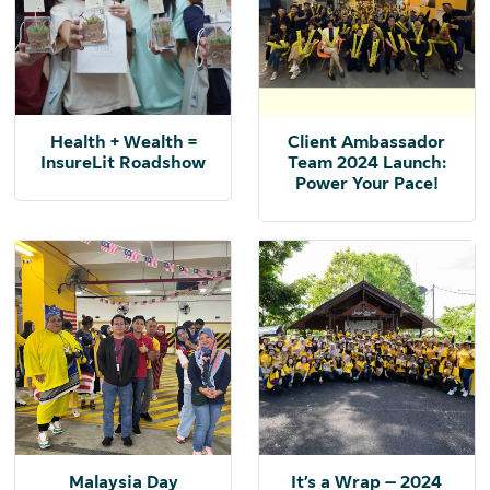
Health + Wealth =
Client Ambassador
InsureLit Roadshow
Team 2024 Launch:
Power Your Pace!
Malaysia Day
It’s a Wrap – 2024