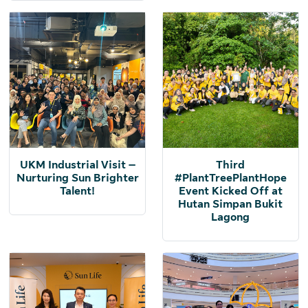
UKM Industrial Visit –
Third
Nurturing Sun Brighter
#PlantTreePlantHope
Talent!
Event Kicked Off at
Hutan Simpan Bukit
Lagong