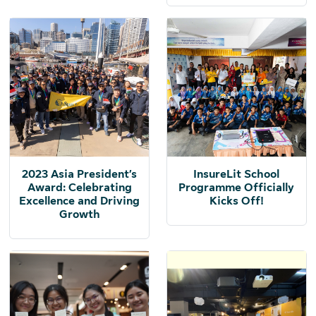
2023 Asia President’s
InsureLit School
Award: Celebrating
Programme Officially
Excellence and Driving
Kicks Off!
Growth