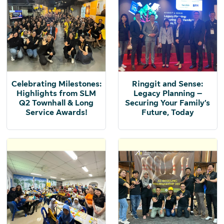
Celebrating Milestones:
Ringgit and Sense:
Highlights from SLM
Legacy Planning –
Q2 Townhall & Long
Securing Your Family’s
Service Awards!
Future, Today