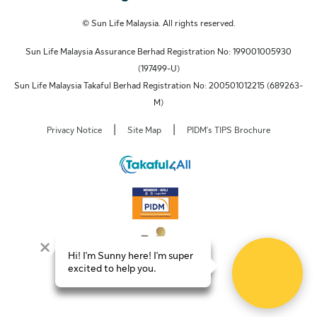
© Sun Life Malaysia. All rights reserved.
Sun Life Malaysia Assurance Berhad Registration No: 199001005930
(197499-U)
Sun Life Malaysia Takaful Berhad Registration No: 200501012215 (689263-
M)
|
|
Privacy Notice
Site Map
PIDM's TIPS Brochure
Hi! I'm Sunny here! I'm super
excited to help you.