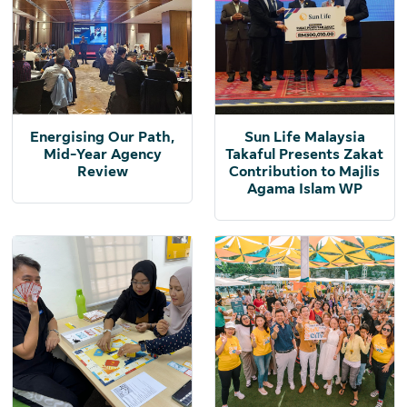
Energising Our Path,
Sun Life Malaysia
Mid-Year Agency
Takaful Presents Zakat
Review
Contribution to Majlis
Agama Islam WP