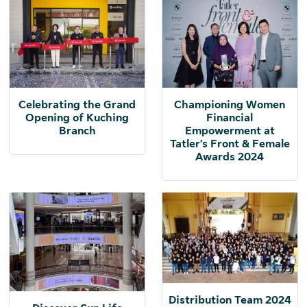
Celebrating the Grand
Championing Women
Opening of Kuching
Financial
Branch
Empowerment at
Tatler’s Front & Female
Awards 2024
Distribution Team 2024