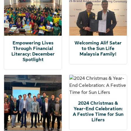
Empowering Lives
Welcoming Alif Satar
Through Financial
to the Sun Life
Literacy: December
Malaysia Family!
Spotlight
2024 Christmas &
Year-End Celebration:
A Festive Time for Sun
Lifers