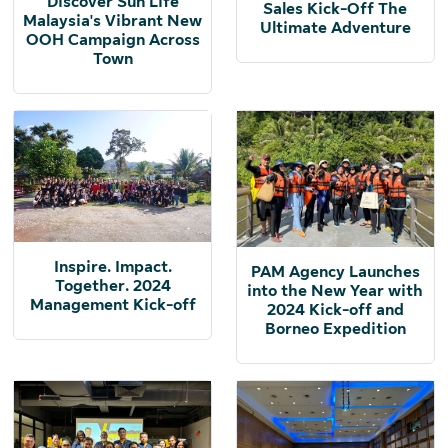
Discover Sun Life
Sales Kick-Off The
Malaysia's Vibrant New
Ultimate Adventure
OOH Campaign Across
Town
Inspire. Impact.
PAM Agency Launches
Together. 2024
into the New Year with
Management Kick-off
2024 Kick-off and
Borneo Expedition