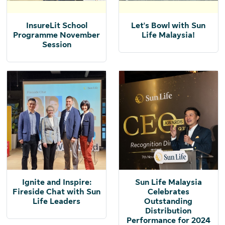
InsureLit School
Let's Bowl with Sun
Programme November
Life Malaysia!
Session
Ignite and Inspire:
Sun Life Malaysia
Fireside Chat with Sun
Celebrates
Life Leaders
Outstanding
Distribution
Performance for 2024