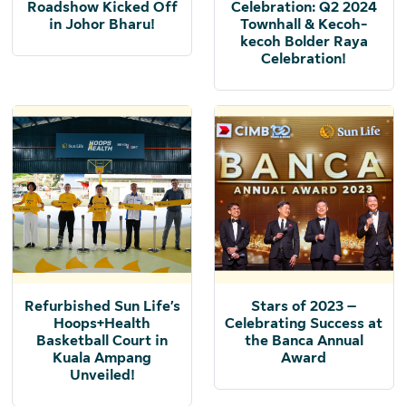
Roadshow Kicked Off
Celebration: Q2 2024
in Johor Bharu!
Townhall & Kecoh-
kecoh Bolder Raya
Celebration!
Refurbished Sun Life’s
Stars of 2023 –
Hoops+Health
Celebrating Success at
Basketball Court in
the Banca Annual
Kuala Ampang
Award
Unveiled!