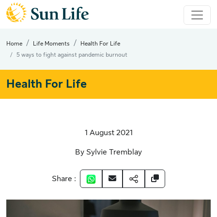
Home
Life Moments
Health For Life
5 ways to fight against pandemic burnout
Health For Life
1 August 2021
By Sylvie Tremblay
Share :