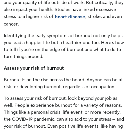
and your quality of life outside of work. But critically, they
also impact your health. Studies have linked excessive
stress to a higher risk of
, stroke, and even
heart disease
cancer.
Identifying the early symptoms of burnout not only helps
you lead a happier life but a healthier one too. Here’s how
to tell if you’re on the edge of burnout and what to do to
turn things around.
Assess your risk of burnout
Burnout is on the rise across the board. Anyone can be at
risk for developing burnout, regardless of occupation.
To assess your risk of burnout, look beyond your job as
well. People experience burnout for a variety of reasons.
Things like a personal crisis, life event, or more recently,
the COVID-19 pandemic, can also add to your stress – and
your risk of burnout. Even positive life events, like having