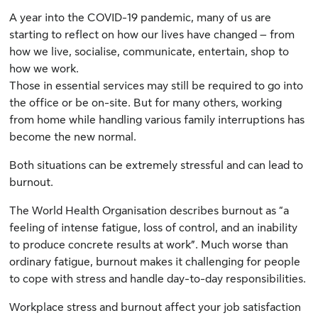
A year into the COVID-19 pandemic, many of us are
starting to reflect on how our lives have changed – from
how we live, socialise, communicate, entertain, shop to
how we work.
Those in essential services may still be required to go into
the office or be on-site. But for many others, working
from home while handling various family interruptions has
become the new normal.
Both situations can be extremely stressful and can lead to
burnout.
The World Health Organisation describes burnout as “a
feeling of intense fatigue, loss of control, and an inability
to produce concrete results at work”. Much worse than
ordinary fatigue, burnout makes it challenging for people
to cope with stress and handle day-to-day responsibilities.
Workplace stress and burnout affect your job satisfaction