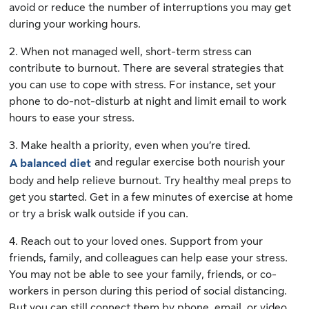
avoid or reduce the number of interruptions you may get
during your working hours.
2. When not managed well, short-term stress can
contribute to burnout. There are several strategies that
you can use to cope with stress. For instance, set your
phone to do-not-disturb at night and limit email to work
hours to ease your stress.
3. Make health a priority, even when you’re tired.
and regular exercise both nourish your
A balanced diet
body and help relieve burnout. Try healthy meal preps to
get you started. Get in a few minutes of exercise at home
or try a brisk walk outside if you can.
4. Reach out to your loved ones. Support from your
friends, family, and colleagues can help ease your stress.
You may not be able to see your family, friends, or co-
workers in person during this period of social distancing.
But you can still connect them by phone, email, or video