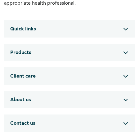
appropriate health professional.
Quick links
Products
Client care
About us
Contact us