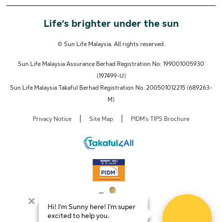
Life’s brighter under the sun
© Sun Life Malaysia. All rights reserved.
Sun Life Malaysia Assurance Berhad Registration No: 199001005930
(197499-U)
Sun Life Malaysia Takaful Berhad Registration No: 200501012215 (689263-
M)
|
|
Privacy Notice
Site Map
PIDM's TIPS Brochure
Hi! I'm Sunny here! I'm super
excited to help you.