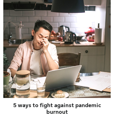
5 ways to fight against pandemic
burnout