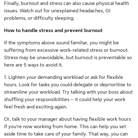
Finally, burnout and stress can also cause physical health
issues. Watch out for unexplained headaches, GI
problems, or difficulty sleeping.
How to handle stress and prevent burnout
If the symptoms above sound familiar, you might be
suffering from excessive work-related stress or burnout.
Stress may be unavoidable, but burnout is preventable so
here are 5 ways to avoid it.
1. Lighten your demanding workload or ask for flexible
hours. Look for tasks you could delegate or deprioritise to
streamline your workload. Try talking with your boss about
shuffling your responsibilities – it could help your work
feel fresh and exciting again.
Or, talk to your manager about having flexible work hours
if you’re now working from home. This can help you set
aside time to take care of your family. That way, you can