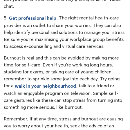
chat.
5.
. The right mental health-care
Get professional help
provider is an outlet to share your worries. They can also
help identify personalised solutions to manage your stress.
Be sure you’re maximising your workplace group benefits
to access e-counselling and virtual care services.
Burnout is real and this can be avoided by making more
time for self-care. Even if you’re working long hours,
studying for exams, or taking care of young children,
remember to sprinkle some joy into each day. Try going
for a
, talk to a friend or
walk in your neighbourhood
watch an enjoyable program on television. Simple self-
care gestures like these can stop stress from turning into
something more serious, like burnout.
Remember, if at any time, stress and burnout are causing
you to worry about your health, seek the advice of an