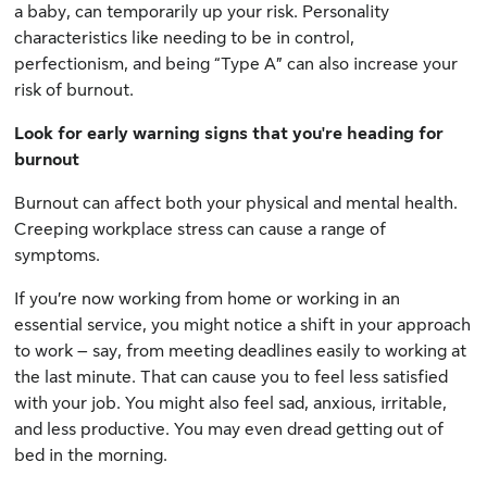
a baby, can temporarily up your risk. Personality
characteristics like needing to be in control,
perfectionism, and being “Type A” can also increase your
risk of burnout.
Look for early warning signs that you're heading for
burnout
Burnout can affect both your physical and mental health.
Creeping workplace stress can cause a range of
symptoms.
If you’re now working from home or working in an
essential service, you might notice a shift in your approach
to work – say, from meeting deadlines easily to working at
the last minute. That can cause you to feel less satisfied
with your job. You might also feel sad, anxious, irritable,
and less productive. You may even dread getting out of
bed in the morning.