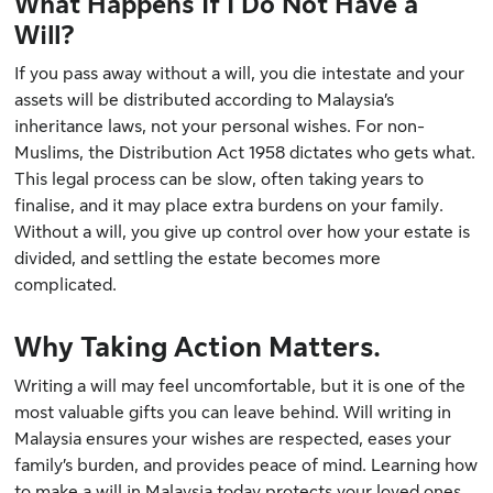
What Happens If I Do Not Have a
Will?
If you pass away without a will, you die intestate and your
assets will be distributed according to Malaysia’s
inheritance laws, not your personal wishes. For non-
Muslims, the Distribution Act 1958 dictates who gets what.
This legal process can be slow, often taking years to
finalise, and it may place extra burdens on your family.
Without a will, you give up control over how your estate is
divided, and settling the estate becomes more
complicated.
Why Taking Action Matters.
Writing a will may feel uncomfortable, but it is one of the
most valuable gifts you can leave behind. Will writing in
Malaysia ensures your wishes are respected, eases your
family’s burden, and provides peace of mind. Learning how
to make a will in Malaysia today protects your loved ones