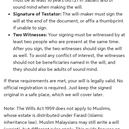
must be at least 18 years old (21 in Sabah) and of
sound mind when making the will.
Signature of Testator
:
The will-maker must sign the
will at the end of the document, or affix a thumbprint
if unable to sign.
Two Witnesses:
Your signing must be witnessed by at
least two people who are present at the same time.
After you sign, the two witnesses should sign the will
as well. To avoid any conflict of interest, the witnesses
should not be beneficiaries named in the will, and
they should also be adults of sound mind.
If these requirements are met, your will is legally valid. No
official registration is required. Just keep the signed
original in a safe place, which we will cover later.
Note: The Wills Act 1959 does not apply to Muslims,
whose estate is distributed under Faraid (Islamic
inheritance law). Muslim Malaysians may still write a will