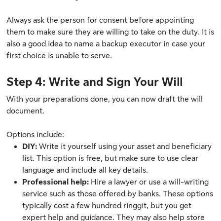
Always ask the person for consent before appointing
them to make sure they are willing to take on the duty. It is
also a good idea to name a backup executor in case your
first choice is unable to serve.
Step 4: Write and Sign Your Will
With your preparations done, you can now draft the will
document.
Options include:
DIY:
Write it yourself using your asset and beneficiary
list. This option is free, but make sure to use clear
language and include all key details.
Professional help:
Hire a lawyer or use a will-writing
service such as those offered by banks. These options
typically cost a few hundred ringgit, but you get
expert help and guidance. They may also help store