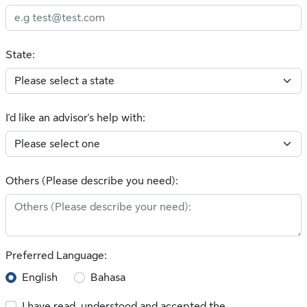
State:
I'd like an advisor's help with:
Others (Please describe you need):
Preferred Language:
English
Bahasa
I have read, understood and accepted the