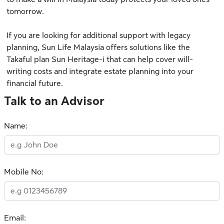
tomorrow.
If you are looking for additional support with legacy
planning,
Sun Life Malaysia
offers solutions like the
Takaful plan
Sun Heritage-i
that can help cover will-
writing costs and integrate estate planning into your
financial future.
Talk to an Advisor
Name:
Mobile No:
Email: