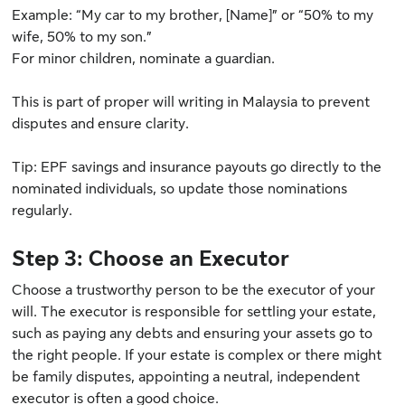
Example: “My car to my brother, [Name]” or “50% to my
wife, 50% to my son.”
For minor children, nominate a guardian.
This is part of proper will writing in Malaysia to prevent
disputes and ensure clarity.
Tip: EPF savings and insurance payouts go directly to the
nominated individuals, so update those nominations
regularly.
Step 3: Choose an Executor
Choose a trustworthy person to be the executor of your
will. The executor is responsible for settling your estate,
such as paying any debts and ensuring your assets go to
the right people. If your estate is complex or there might
be family disputes, appointing a neutral, independent
executor is often a good choice.