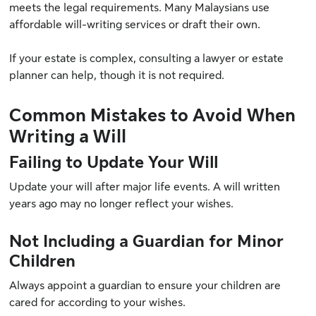
meets the legal requirements. Many Malaysians use
affordable will-writing services or draft their own.
If your estate is complex, consulting a lawyer or estate
planner can help, though it is not required.
Common Mistakes to Avoid When
Writing a Will
Failing to Update Your Will
Update your will after major life events. A will written
years ago may no longer reflect your wishes.
Not Including a Guardian for Minor
Children
Always appoint a guardian to ensure your children are
cared for according to your wishes.