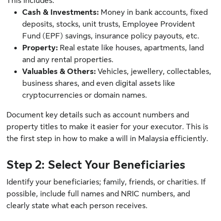
This includes:
Cash & Investments:
Money in bank accounts, fixed
deposits, stocks, unit trusts, Employee Provident
Fund (EPF) savings, insurance policy payouts, etc.
Property:
Real estate like houses, apartments, land
and any rental properties.
Valuables & Others:
Vehicles, jewellery, collectables,
business shares, and even digital assets like
cryptocurrencies or domain names.
Document key details such as account numbers and
property titles to make it easier for your executor. This is
the first step in how to make a will in Malaysia efficiently.
Step 2: Select Your Beneficiaries
Identify your beneficiaries; family, friends, or charities. If
possible, include full names and NRIC numbers, and
clearly state what each person receives.