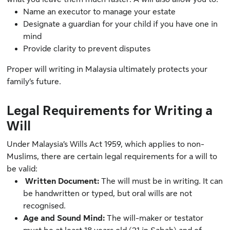
Name an executor to manage your estate
Designate a guardian for your child if you have one in
mind
Provide clarity to prevent disputes
Proper will writing in Malaysia ultimately protects your
family’s future.
Legal Requirements for Writing a
Will
Under
Malaysia’s Wills Act 1959
, which applies to non-
Muslims, there are certain legal requirements for a will to
be valid:
Written Document:
The will must be in writing. It can
be handwritten or typed, but oral wills are not
recognised.
Age and Sound Mind:
The will-maker or testator