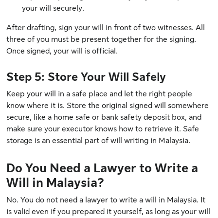
your will securely.
After drafting, sign your will in front of two witnesses. All
three of you must be present together for the signing.
Once signed, your will is official.
Step 5: Store Your Will Safely
Keep your will in a safe place and let the right people
know where it is. Store the original signed will somewhere
secure, like a home safe or bank safety deposit box, and
make sure your executor knows how to retrieve it. Safe
storage is an essential part of will writing in Malaysia.
Do You Need a Lawyer to Write a
Will in Malaysia?
No. You do not need a lawyer to write a will in Malaysia. It
is valid even if you prepared it yourself, as long as your will