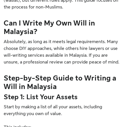
(wasiat), but different rules apply. This guide focuses on
the process for non-Muslims.
Can I Write My Own Will in
Malaysia?
Absolutely, as long as it meets legal requirements. Many
choose DIY approaches, while others hire lawyers or use
will-writing services available in Malaysia. If you are
unsure, a professional review can provide peace of mind.
Step-by-Step Guide to Writing a
Will in Malaysia
Step 1: List Your Assets
Start by making a list of all your assets, including
everything you own of value.