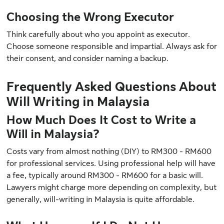
Choosing the Wrong Executor
Think carefully about who you appoint as executor.
Choose someone responsible and impartial. Always ask for
their consent, and consider naming a backup.
Frequently Asked Questions About
Will Writing in Malaysia
How Much Does It Cost to Write a
Will in Malaysia?
Costs vary from almost nothing (DIY) to RM300 - RM600
for professional services. Using professional help will have
a fee, typically around RM300 - RM600 for a basic will.
Lawyers might charge more depending on complexity, but
generally, will-writing in Malaysia is quite affordable.