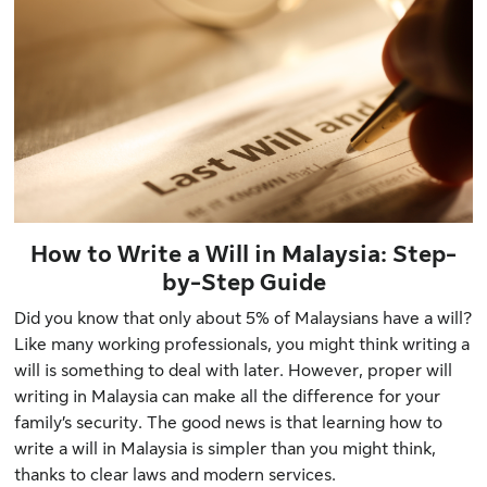
How to Write a Will in Malaysia: Step-
by-Step Guide
Did you know that
only about 5% of Malaysians
have a will?
Like many working professionals, you might think writing a
will is something to deal with later. However, proper will
writing in Malaysia can make all the difference for your
family’s security. The good news is that learning how to
write a will in Malaysia is simpler than you might think,
thanks to clear laws and modern services.