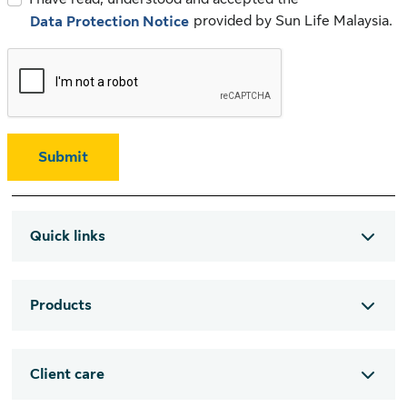
provided by Sun Life Malaysia.
Data Protection Notice
Submit
Quick links
Products
Client care