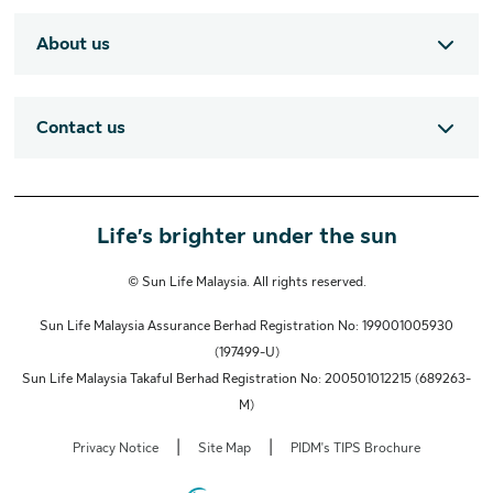
About us
Contact us
Life’s brighter under the sun
© Sun Life Malaysia. All rights reserved.
Sun Life Malaysia Assurance Berhad Registration No: 199001005930
(197499-U)
Sun Life Malaysia Takaful Berhad Registration No: 200501012215 (689263-
M)
|
|
Privacy Notice
Site Map
PIDM's TIPS Brochure