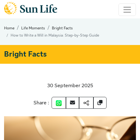
Home
Life Moments
Bright Facts
How to Write a Will in Malaysia: Step-by-Step Guide
Bright Facts
30 September 2025
Share :