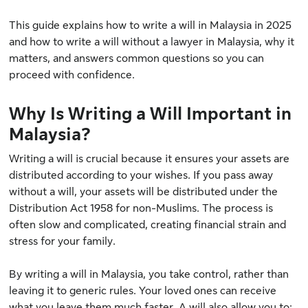
This guide explains how to write a will in Malaysia in 2025
and how to write a will without a lawyer in Malaysia, why it
matters, and answers common questions so you can
proceed with confidence.
Why Is Writing a Will Important in
Malaysia?
Writing a will is crucial because it ensures your assets are
distributed according to your wishes. If you pass away
without a will, your assets will be distributed under
the
Distribution Act 1958
for non-Muslims. The process is
often slow and complicated, creating financial strain and
stress for your family.
By writing a will in Malaysia, you take control, rather than
leaving it to generic rules. Your loved ones can receive
what you leave them much faster. A will also allow you to: