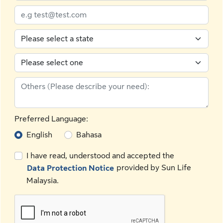
Preferred Language:
English
Bahasa
I have read, understood and accepted the
provided by Sun Life
Data Protection Notice
Malaysia.