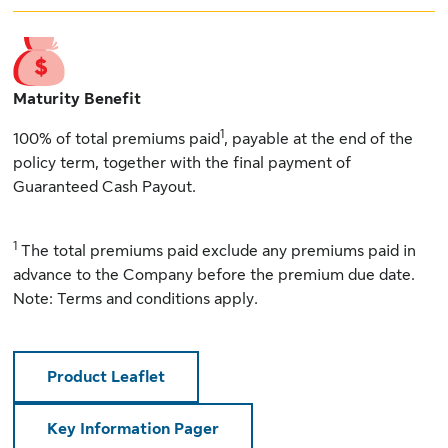
Maturity Benefit
1
100% of total premiums paid
, payable at the end of the
policy term, together with the final payment of
Guaranteed Cash Payout.
1
The total premiums paid exclude any premiums paid in
advance to the Company before the premium due date.
Note: Terms and conditions apply.
Product Leaflet
Key Information Pager