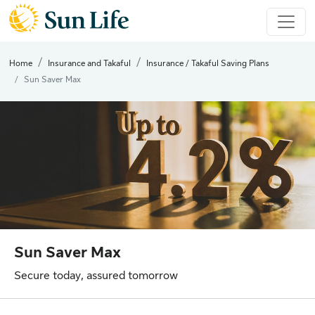
Home
Insurance and Takaful
Insurance / Takaful Saving Plans
Sun Saver Max
Sun Saver Max
Secure today, assured tomorrow