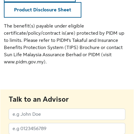
Product Disclosure Sheet
The benefit(s) payable under eligible
certificate/policy/contract is(are) protected by PIDM up
to limits. Please refer to
PIDM’s Takaful and Insurance
Benefits Protection System (TIPS) Brochure
or contact
Sun Life Malaysia Assurance Berhad or PIDM (
visit
www.pidm.gov.my
).
Talk to an Advisor