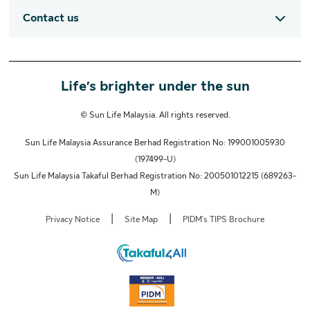
Contact us
Life’s brighter under the sun
© Sun Life Malaysia. All rights reserved.
Sun Life Malaysia Assurance Berhad Registration No: 199001005930
(197499-U)
Sun Life Malaysia Takaful Berhad Registration No: 200501012215 (689263-
M)
|
|
Privacy Notice
Site Map
PIDM's TIPS Brochure