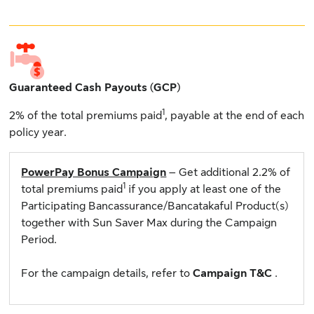
Guaranteed Cash Payouts (GCP)
1
2% of the total premiums paid
, payable at the end of each
policy year.
PowerPay Bonus Campaign
– Get additional 2.2% of
1
total premiums paid
if you apply at least one of the
Participating Bancassurance/Bancatakaful Product(s)
together with Sun Saver Max during the Campaign
Period.
For the campaign details, refer to
Campaign T&C
.