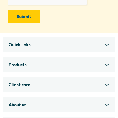
Submit
Quick links
Products
Client care
About us