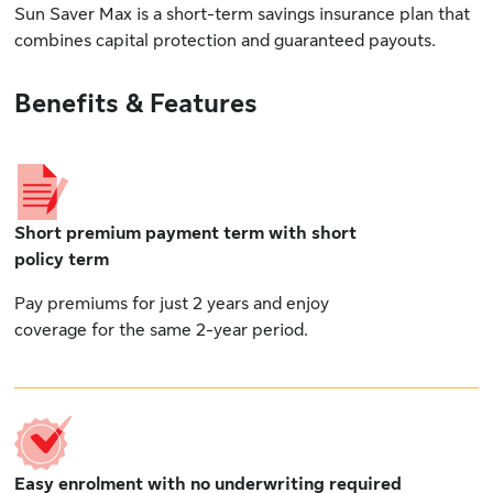
Sun Saver Max is a short-term savings insurance plan that
combines capital protection and guaranteed payouts.
Benefits & Features
Short premium payment term with short
policy term
Pay premiums for just 2 years and enjoy
coverage for the same 2-year period.
Easy enrolment with no underwriting required