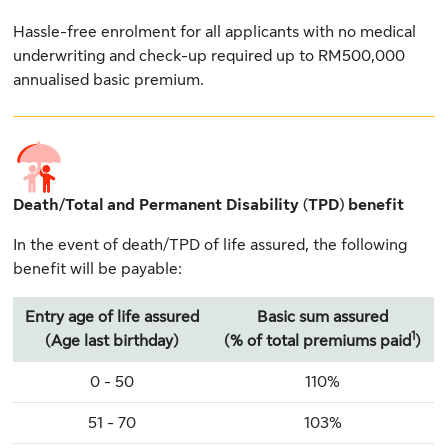
Hassle-free enrolment for all applicants with no medical
underwriting and check-up required up to RM500,000
annualised basic premium.
Death/Total and Permanent Disability (TPD) benefit
In the event of death/TPD of life assured, the following
benefit will be payable:
Entry age of life assured
Basic sum assured
1
(Age last birthday)
(% of total premiums paid
)
0 - 50
110%
51 - 70
103%