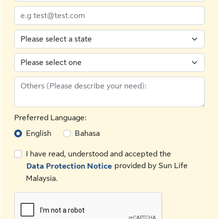
Preferred Language:
English
Bahasa
I have read, understood and accepted the
provided by Sun Life
Data Protection Notice
Malaysia.