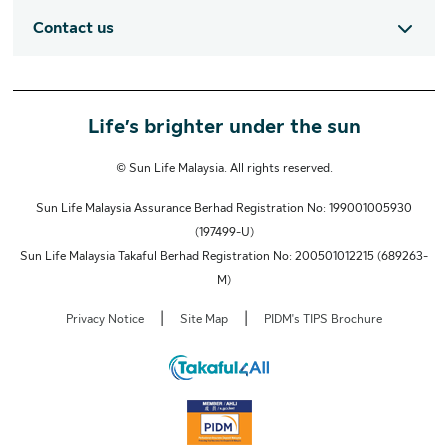
Contact us
Life’s brighter under the sun
© Sun Life Malaysia. All rights reserved.
Sun Life Malaysia Assurance Berhad Registration No: 199001005930
(197499-U)
Sun Life Malaysia Takaful Berhad Registration No: 200501012215 (689263-
M)
|
|
Privacy Notice
Site Map
PIDM's TIPS Brochure