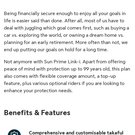
Being financially secure enough to enjoy all your goals in
life is easier said than done. After all, most of us have to
deal with juggling which goal comes first, such as buying a
car vs. exploring the world, or owning a dream home vs.
planning for an early retirement. More often than not, we
end up putting our goals on hold for a long time.
Not anymore with Sun Prime Link-i. Apart from offering
peace of mind with protection up to 99 years old, this plan
also comes with flexible coverage amount, a top-up
feature, plus various optional riders if you are looking to
enhance your protection needs.
Benefits & Features
Comprehensive and customisable takaful