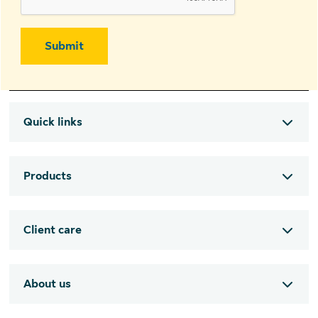
Submit
Quick links
Products
Client care
About us