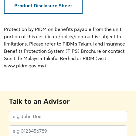
Product Disclosure Sheet
Protection by PIDM on benefits payable from the unit
portion of this certificate/policy/contract is subject to
limitations. Please refer to
PIDM’s Takaful and Insurance
Benefits Protection System (TIPS) Brochure
or contact
Sun Life Malaysia Takaful Berhad or PIDM (
visit
www.pidm.gov.my
).
Talk to an Advisor