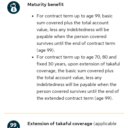
Maturity benefit
For contract term up to age 99, basic
sum covered plus the total account
value, less any indebtedness will be
payable when the person covered
survives until the end of contract term
(age 99).
For contract term up to age 70, 80 and
fixed 30 years, upon extension of takaful
coverage, the basic sum covered plus
the total account value, less any
indebtedness will be payable when the
person covered survives until the end of
the extended contract term (age 99).
Extension of takaful coverage
(applicable