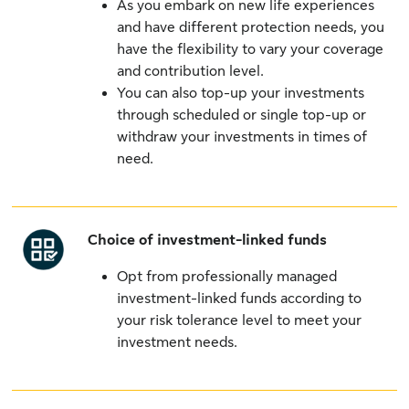
As you embark on new life experiences
and have different protection needs, you
have the flexibility to vary your coverage
and contribution level.
You can also top-up your investments
through scheduled or single top-up or
withdraw your investments in times of
need.
Choice of investment-linked funds
Opt from professionally managed
investment-linked funds according to
your risk tolerance level to meet your
investment needs.