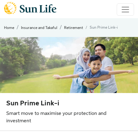
Sun Prime Link-i
Home
Insurance and Takaful
Retirement
Sun Prime Link-i
Smart move to maximise your protection and
investment