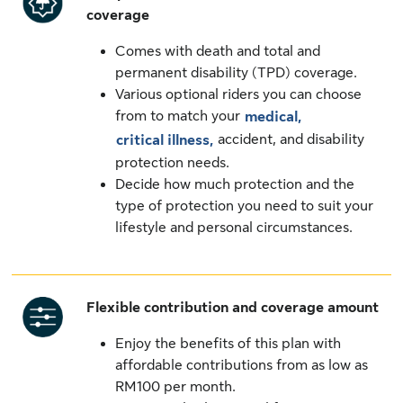
coverage
Comes with death and total and
permanent disability (TPD) coverage.
Various optional riders you can choose
from to match your
medical,
accident, and disability
critical illness,
protection needs.
Decide how much protection and the
type of protection you need to suit your
lifestyle and personal circumstances.
Flexible contribution and coverage amount
Enjoy the benefits of this plan with
affordable contributions from as low as
RM100 per month.