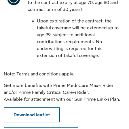
to the contract expiry at age 70, age 80 and
contract term of 30 years)
Upon expiration of the contract, the
takaful coverage will be extended up to
age 99, subject to additional
contributions requirements. No
underwriting is required for this
extension of takaful coverage.
Note: Terms and conditions apply.
​Get more benefits with
Prime Medi Care Max-i Rider
and/or
Prime Family Critical Care-i Rider
.
Available for attachment with our Sun Prime Link-i Plan.
Download leaflet