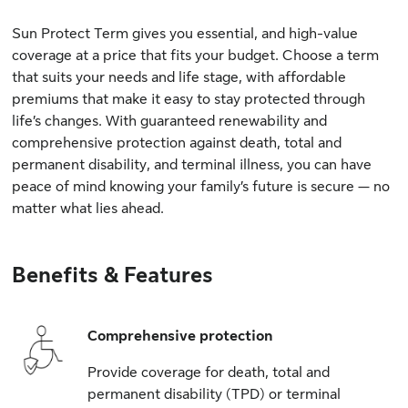
Sun Protect Term gives you essential, and high-value
coverage at a price that fits your budget. Choose a term
that suits your needs and life stage, with affordable
premiums that make it easy to stay protected through
life’s changes. With guaranteed renewability and
comprehensive protection against death, total and
permanent disability, and terminal illness, you can have
peace of mind knowing your family’s future is secure — no
matter what lies ahead.
Benefits & Features
Comprehensive protection
Provide coverage for death, total and
permanent disability (TPD) or terminal