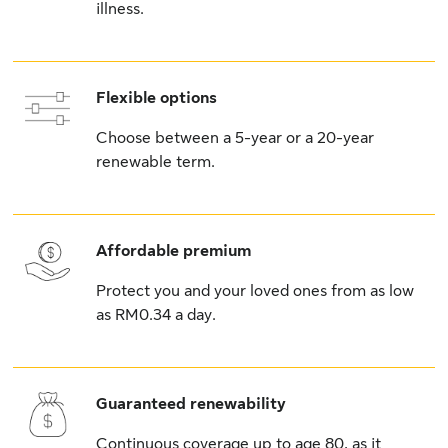
illness.
Flexible options
Choose between a 5-year or a 20-year
renewable term.
Affordable premium
Protect you and your loved ones from as low
as RM0.34 a day.
Guaranteed renewability
Continuous coverage up to age 80, as it