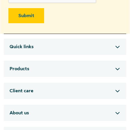
Submit
Quick links
Products
Client care
About us