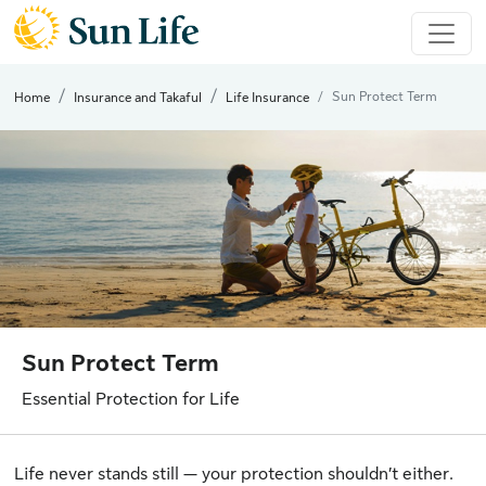
Sun Protect Term
Home
Insurance and Takaful
Life Insurance
Sun Protect Term
Essential Protection for Life
Life never stands still — your protection shouldn’t either.