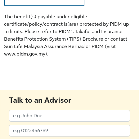
The benefit(s) payable under eligible
certificate/policy/contract is(are) protected by PIDM up
to limits. Please refer to
PIDM’s Takaful and Insurance
Benefits Protection System (TIPS) Brochure
or contact
Sun Life Malaysia Assurance Berhad or PIDM (
visit
www.pidm.gov.my
).
Talk to an Advisor