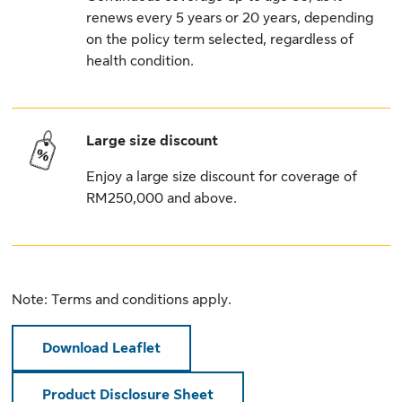
renews every 5 years or 20 years, depending
on the policy term selected, regardless of
health condition.
Large size discount
Enjoy a large size discount for coverage of
RM250,000 and above.
Note: Terms and conditions apply.
Download Leaflet
Product Disclosure Sheet