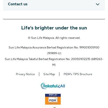
Contact us
Life’s brighter under the sun
© Sun Life Malaysia. All rights reserved.
Sun Life Malaysia Assurance Berhad Registration No: 199001005930
(197499-U)
Sun Life Malaysia Takaful Berhad Registration No: 200501012215 (689263-
M)
|
|
Privacy Notice
Site Map
PIDM's TIPS Brochure