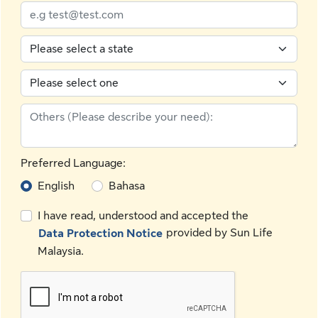
Preferred Language:
English
Bahasa
I have read, understood and accepted the
provided by Sun Life
Data Protection Notice
Malaysia.