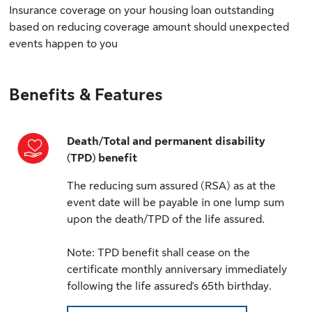
Insurance coverage on your housing loan outstanding
based on reducing coverage amount should unexpected
events happen to you
Benefits & Features
Death/Total and permanent disability
(TPD) benefit
The reducing sum assured (RSA) as at the
event date will be payable in one lump sum
upon the death/TPD of the life assured.
Note: TPD benefit shall cease on the
certificate monthly anniversary immediately
following the life assured's 65th birthday.