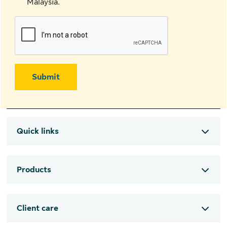
Malaysia.
Submit
Quick links
Products
Client care