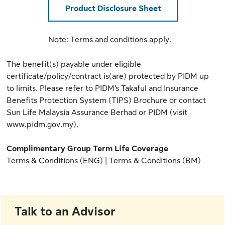
Product Disclosure Sheet
Note: Terms and conditions apply.
The benefit(s) payable under eligible
certificate/policy/contract is(are) protected by PIDM up
to limits. Please refer to
PIDM’s Takaful and Insurance
Benefits Protection System (TIPS) Brochure
or contact
Sun Life Malaysia Assurance Berhad or PIDM (
visit
www.pidm.gov.my
).
Complimentary Group Term Life Coverage
Terms & Conditions (ENG)
|
Terms & Conditions (BM)
Talk to an Advisor