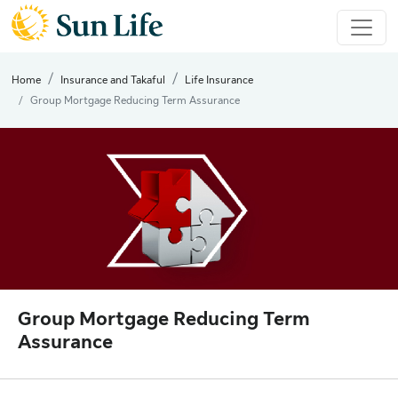
Home
Insurance and Takaful
Life Insurance
Group Mortgage Reducing Term Assurance
Group Mortgage Reducing Term
Assurance