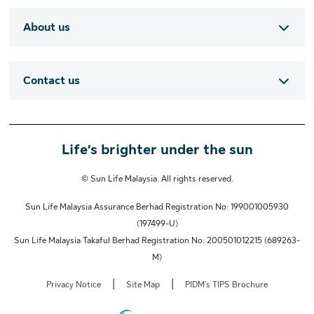
About us
Contact us
Life’s brighter under the sun
© Sun Life Malaysia. All rights reserved.
Sun Life Malaysia Assurance Berhad Registration No: 199001005930
(197499-U)
Sun Life Malaysia Takaful Berhad Registration No: 200501012215 (689263-
M)
|
|
Privacy Notice
Site Map
PIDM's TIPS Brochure