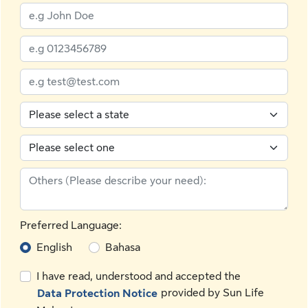
Preferred Language:
English
Bahasa
I have read, understood and accepted the
provided by Sun Life
Data Protection Notice