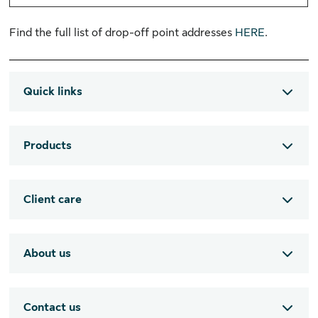
Find the full list of drop-off point addresses
HERE
.
Quick links
Products
Client care
About us
Contact us