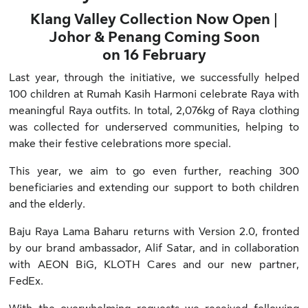
Klang Valley Collection Now Open |
Johor & Penang Coming Soon
on 16 February
Last year, through the initiative, we successfully helped
100 children at Rumah Kasih Harmoni celebrate Raya with
meaningful Raya outfits. In total, 2,076kg of Raya clothing
was collected for underserved communities, helping to
make their festive celebrations more special.
This year, we aim to go even further, reaching 300
beneficiaries and extending our support to both children
and the elderly.
Baju Raya Lama Baharu returns with Version 2.0, fronted
by our brand ambassador, Alif Satar, and in collaboration
with AEON BiG, KLOTH Cares and our new partner,
FedEx.