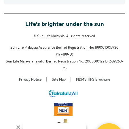
Life’s brighter under the sun
© Sun Life Malaysia. All rights reserved.
Sun Life Malaysia Assurance Berhad Registration No: 199001005930
(197499-U)
Sun Life Malaysia Takaful Berhad Registration No: 200501012215 (689263-
M)
|
|
Privacy Notice
Site Map
PIDM's TIPS Brochure