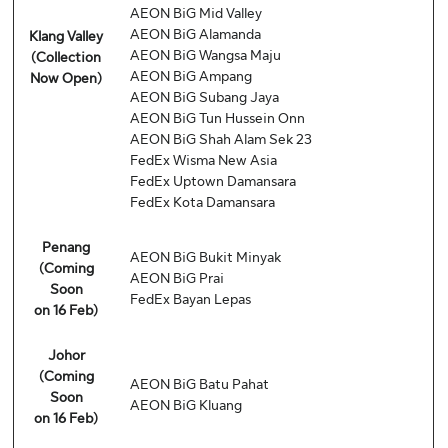
AEON BiG Mid Valley
AEON BiG Alamanda
Klang Valley
AEON BiG Wangsa Maju
(Collection
AEON BiG Ampang
Now Open)
AEON BiG Subang Jaya
AEON BiG Tun Hussein Onn
AEON BiG Shah Alam Sek 23
FedEx Wisma New Asia
FedEx Uptown Damansara
FedEx Kota Damansara
Penang
AEON BiG Bukit Minyak
(Coming
AEON BiG Prai
Soon
FedEx Bayan Lepas
on 16 Feb)
Johor
(Coming
AEON BiG Batu Pahat
Soon
AEON BiG Kluang
on 16 Feb)