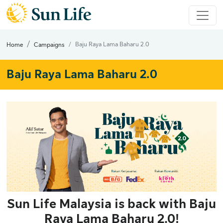
Baju Raya Lama Baharu 2.0
Home
Campaigns
Baju Raya Lama Baharu 2.0
Sun Life Malaysia is back with
Baju
Raya Lama Baharu 2.0
!