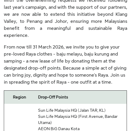
With the overwhelming requests we received following
last year's campaign, and with the support of our partners,
we are now able to extend this initiative beyond Klang
Valley, to Penang and Johor, ensuring more Malaysians
benefit from a meaningful and sustainable Raya
experience.
From now till 31 March 2026, we invite you to give your
pre-loved Raya clothes - baju melayu, baju kurung and
samping - a new lease of life by donating them at the
designated drop-off points. Because a simple act of giving
can bring joy, dignity and hope to someone's Raya. Join us
in spreading the spirit of Raya - one outfit at a time.
Region
Drop-Off Points
Sun Life Malaysia HQ (Jalan TAR, KL)
Sun Life Malaysia HQ (First Avenue, Bandar
Utama)
AEON BiG Danau Kota