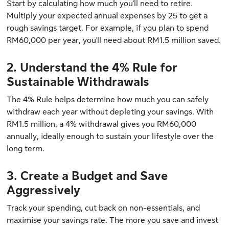
Start by calculating how much you'll need to retire.
Multiply your expected annual expenses by 25 to get a
rough savings target. For example, if you plan to spend
RM60,000 per year, you'll need about RM1.5 million saved.
2. Understand the 4% Rule for
Sustainable Withdrawals
The 4% Rule helps determine how much you can safely
withdraw each year without depleting your savings. With
RM1.5 million, a 4% withdrawal gives you RM60,000
annually, ideally enough to sustain your lifestyle over the
long term.
3. Create a Budget and Save
Aggressively
Track your spending, cut back on non-essentials, and
maximise your savings rate. The more you save and invest