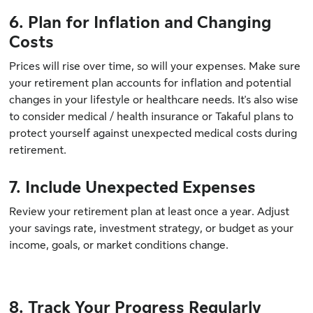
6. Plan for Inflation and Changing
Costs
Prices will rise over time, so will your expenses. Make sure
your retirement plan accounts for inflation and potential
changes in your lifestyle or healthcare needs. It's also wise
to consider medical / health insurance or Takaful plans to
protect yourself against unexpected medical costs during
retirement.
7. Include Unexpected Expenses
Review your retirement plan at least once a year. Adjust
your savings rate, investment strategy, or budget as your
income, goals, or market conditions change.
8. Track Your Progress Regularly