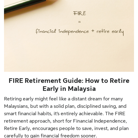
FIRE Retirement Guide: How to Retire
Early in Malaysia
Retiring early might feel like a distant dream for many
Malaysians, but with a solid plan, disciplined saving, and
smart financial habits, it’s entirely achievable. The FIRE
retirement approach, short for Financial Independence,
Retire Early, encourages people to save, invest, and plan
carefully to gain financial freedom sooner.