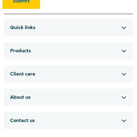
Submit
Quick links
Products
Client care
About us
Contact us