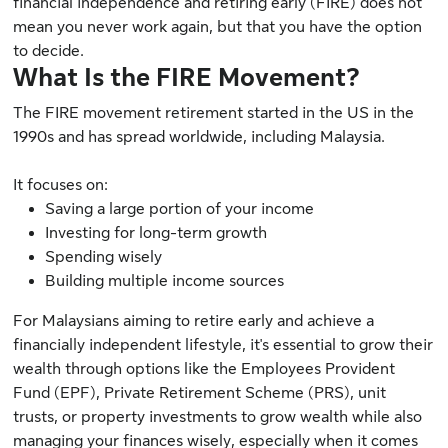
financial independence and retiring early (FIRE) does not
mean you never work again, but that you have the option
to decide.
What Is the FIRE Movement?
The FIRE movement retirement started in the US in the
1990s and has spread worldwide, including Malaysia.
It focuses on:
Saving a large portion of your income
Investing for long-term growth
Spending wisely
Building multiple income sources
For Malaysians aiming to retire early and achieve a
financially independent lifestyle, it's essential to grow their
wealth through options like the Employees Provident
Fund (EPF), Private Retirement Scheme (PRS), unit
trusts, or property investments to grow wealth while also
managing your finances wisely, especially when it comes