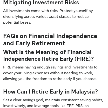
Mitigating Investment Risks
All investments come with risks. Protect yourself by
diversifying across various asset classes to reduce
potential losses.
FAQs on Financial Independence
and Early Retirement
What Is the Meaning of Financial
Independence Retire Early (FIRE)?
FIRE means having enough savings and investments to
cover your living expenses without needing to work,
allowing you the freedom to retire early if you choose.
How Can I Retire Early in Malaysia?
Set a clear savings goal, maintain consistent saving habits,
invest wisely, and leverage tools like EPF, PRS, an