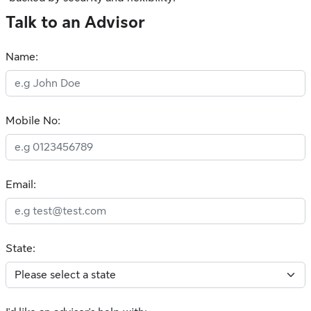
Talk to an Advisor
Name:
Mobile No:
Email:
State: