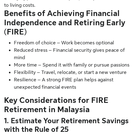
to living costs.
Benefits of Achieving Financial
Independence and Retiring Early
(FIRE)
Freedom of choice – Work becomes optional
Reduced stress – Financial security gives peace of
mind
More time – Spend it with family or pursue passions
Flexibility – Travel, relocate, or start a new venture
Resilience – A strong FIRE plan helps against
unexpected financial events
Key Considerations for FIRE
Retirement in Malaysia
1. Estimate Your Retirement Savings
with the Rule of 25