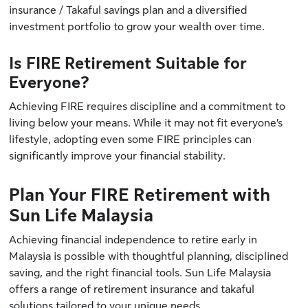
insurance / Takaful savings plan and a diversified
investment portfolio to grow your wealth over time.
Is FIRE Retirement Suitable for
Everyone?
Achieving FIRE requires discipline and a commitment to
living below your means. While it may not fit everyone’s
lifestyle, adopting even some FIRE principles can
significantly improve your financial stability.
Plan Your FIRE Retirement with
Sun Life Malaysia
Achieving financial independence to retire early in
Malaysia is possible with thoughtful planning, disciplined
saving, and the right financial tools. Sun Life Malaysia
offers a range of retirement insurance and takaful
solutions tailored to your unique needs.