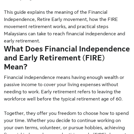
This guide explains the meaning of the Financial
Independence, Retire Early movement, how the FIRE
movement retirement works, and practical steps
Malaysians can take to reach financial independence and
early retirement.
What Does Financial Independence
and Early Retirement (FIRE)
Mean?
Financial independence means having enough wealth or
passive income to cover your living expenses without
needing to work. Early retirement refers to leaving the
workforce well before the typical retirement age of 60.
Together, they offer you freedom to choose how to spend
your time. Whether you decide to continue working on
your own terms, volunteer, or pursue hobbies, achieving