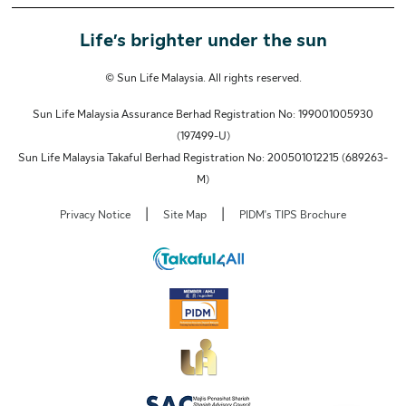
Life’s brighter under the sun
© Sun Life Malaysia. All rights reserved.
Sun Life Malaysia Assurance Berhad Registration No: 199001005930
(197499-U)
Sun Life Malaysia Takaful Berhad Registration No: 200501012215 (689263-
M)
|
|
Privacy Notice
Site Map
PIDM's TIPS Brochure