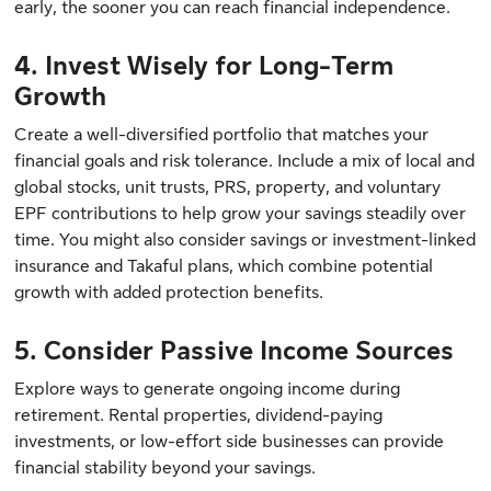
early, the sooner you can reach financial independence.
4. Invest Wisely for Long-Term
Growth
Create a well-diversified portfolio that matches your
financial goals and risk tolerance. Include a mix of local and
global stocks, unit trusts, PRS, property, and voluntary
EPF contributions to help grow your savings steadily over
time. You might also consider savings or investment-linked
insurance and Takaful plans, which combine potential
growth with added protection benefits.
5. Consider Passive Income Sources
Explore ways to generate ongoing income during
retirement. Rental properties, dividend-paying
investments, or low-effort side businesses can provide
financial stability beyond your savings.