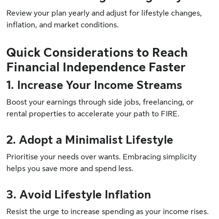
Review your plan yearly and adjust for lifestyle changes,
inflation, and market conditions.
Quick Considerations to Reach
Financial Independence Faster
1. Increase Your Income Streams
Boost your earnings through side jobs, freelancing, or
rental properties to accelerate your path to FIRE.
2. Adopt a Minimalist Lifestyle
Prioritise your needs over wants. Embracing simplicity
helps you save more and spend less.
3. Avoid Lifestyle Inflation
Resist the urge to increase spending as your income rises.