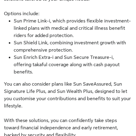
Options include:
Sun Prime Link-i
, which provides flexible investment-
linked plans with medical and critical illness benefit
riders for added protection.
Sun Shield Link
, combining investment growth with
comprehensive protection.
Sun Enrich Extra-i
and
Sun Secure Treasure-i
,
offering takaful coverage along with cash payout
benefits.
You can also consider plans like
Sun SaveAssured
,
Sun
Signature Life Plus
, and
Sun Wealth Plus
, designed to let
you customise your contributions and benefits to suit your
lifestyle.
With these solutions, you can confidently take steps
toward financial independence and early retirement,
backed by security and flexibility.