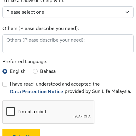
I'd like an advisor's help with:
Others (Please describe you need):
Preferred Language:
English
Bahasa
I have read, understood and accepted the
provided by Sun Life Malaysia.
Data Protection Notice