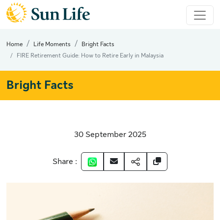
Home
Life Moments
Bright Facts
FIRE Retirement Guide: How to Retire Early in Malaysia
Bright Facts
30 September 2025
Share :