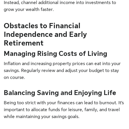
Instead, channel additional income into investments to
grow your wealth faster.
Obstacles to Financial
Independence and Early
Retirement
Managing Rising Costs of Living
Inflation and increasing property prices can eat into your
savings. Regularly review and adjust your budget to stay
on course.
Balancing Saving and Enjoying Life
Being too strict with your finances can lead to burnout. It’s
important to allocate funds for leisure, family, and travel
while maintaining your savings goals.