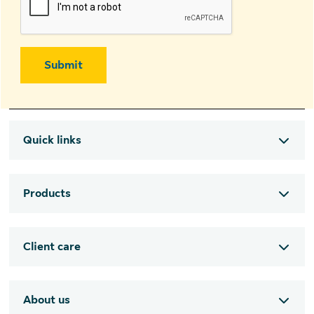
Submit
Quick links
Products
Client care
About us