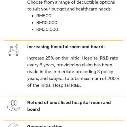
Choose from a range of deductible options
to suit your budget and healthcare needs:
RM500
RM10,000
RM30,000
Increasing hospital room and board:
Increase 25% on the initial Hospital R&B rate
every 3 years, provided no claim has been
made in the immediate preceding 3 policy
years, and subject to total maximum of 200%
of the initial Hospital R&B.
Refund of unutilised hospital room and
board
Genomic testing