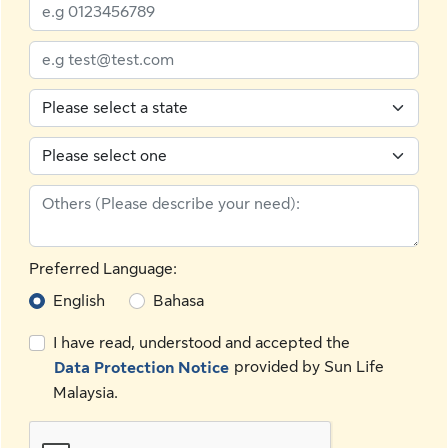
Preferred Language:
English
Bahasa
I have read, understood and accepted the
provided by Sun Life
Data Protection Notice
Malaysia.