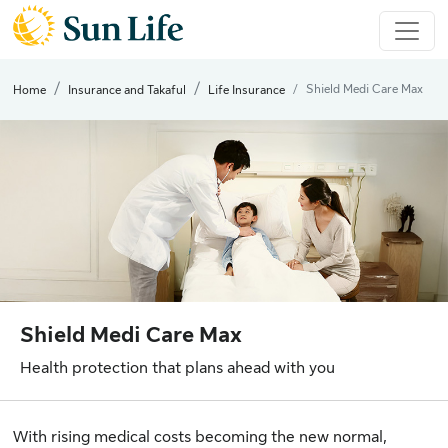
Shield Medi Care Max
Home
Insurance and Takaful
Life Insurance
Shield Medi Care Max
Health protection that plans ahead with you
With rising medical costs becoming the new normal,