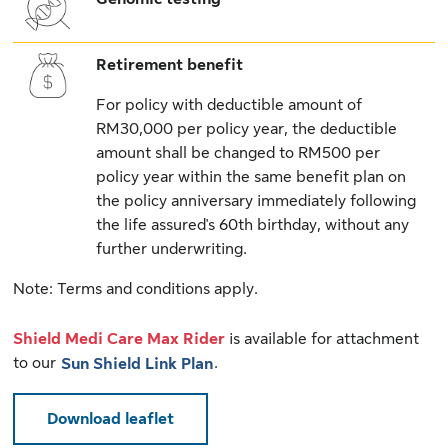
Retirement benefit
For policy with deductible amount of
RM30,000 per policy year, the deductible
amount shall be changed to RM500 per
policy year within the same benefit plan on
the policy anniversary immediately following
the life assured's 60th birthday, without any
further underwriting.
Note: Terms and conditions apply.
Shield Medi Care Max Rider
is available for attachment
to our
.
Sun Shield Link Plan
Download leaflet