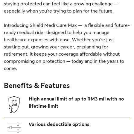
staying protected can feel like a growing challenge —
especially when you're trying to plan for the future.
Introducing Shield Medi Care Max — a flexible and future-
ready medical rider designed to help you manage
healthcare expenses with ease. Whether you're just
starting out, growing your career, or planning for
retirement, it keeps your coverage affordable without
compromising on protection — today and in the years to
come.
Benefits & Features
High annual limit of up to RM3 mil with no
lifetime limit
Various deductible options