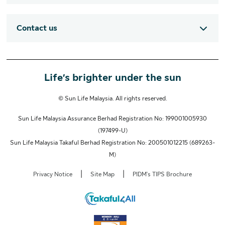
Contact us
Life’s brighter under the sun
© Sun Life Malaysia. All rights reserved.
Sun Life Malaysia Assurance Berhad Registration No: 199001005930
(197499-U)
Sun Life Malaysia Takaful Berhad Registration No: 200501012215 (689263-
M)
|
|
Privacy Notice
Site Map
PIDM's TIPS Brochure