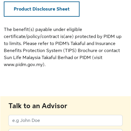
Product Disclosure Sheet
The benefit(s) payable under eligible
certificate/policy/contract is(are) protected by PIDM up
to limits. Please refer to
PIDM’s Takaful and Insurance
Benefits Protection System (TIPS) Brochure
or contact
Sun Life Malaysia Takaful Berhad or PIDM (
visit
www.pidm.gov.my
).
Talk to an Advisor